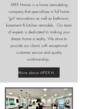
APEX Homes is a home remodeling
company that specializes in full home
"gut" renovations as well as bathroom,
basement & kitchen remodels. Our team
of experts is dedicated to making your
dream home a reality. We strive to
provide our clients with exceptional
customer service and quality
workmanship.
More about APEX Homes...