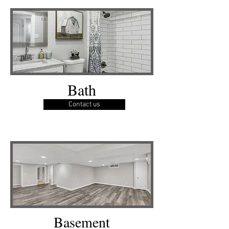
Bath
Contact us
Basement