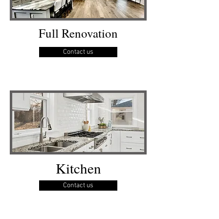
Full Renovation
Contact us
Kitchen
Contact us