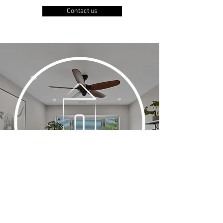
Contact us