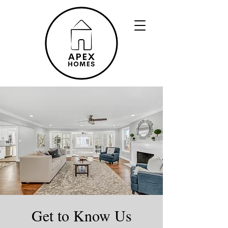
Get to Know Us